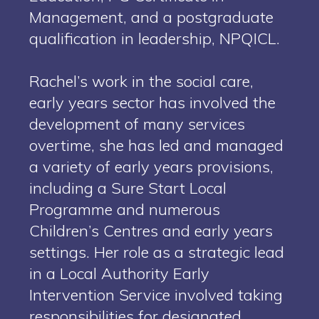
Management, and a postgraduate
qualification in leadership, NPQICL.
Rachel’s work in the social care,
early years sector has involved the
development of many services
overtime, she has led and managed
a variety of early years provisions,
including a Sure Start Local
Programme and numerous
Children’s Centres and early years
settings. Her role as a strategic lead
in a Local Authority Early
Intervention Service involved taking
responsibilities for designated