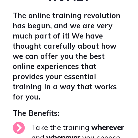
The online training revolution
has begun, and we are very
much part of it! We have
thought carefully about how
we can offer you the best
online experiences that
provides your essential
training in a way that works
for you.
The Benefits:
Take the training
wherever
and
whenever
you choose.