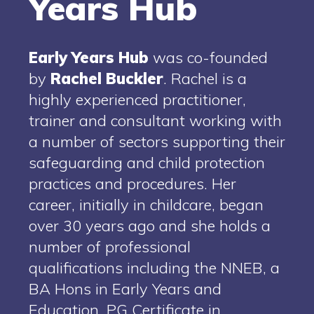
Years Hub
Early
Years
Hub
was co-founded
by
Rachel
Buckler
. Rachel is a
highly experienced practitioner,
trainer and consultant working with
a number of sectors supporting their
safeguarding and child protection
practices and procedures. Her
career, initially in childcare, began
over 30 years ago and she holds a
number of professional
qualifications including the NNEB, a
BA Hons in Early Years and
Education, PG Certificate in