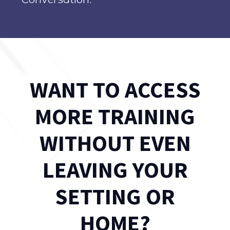
WANT TO ACCESS
MORE TRAINING
WITHOUT EVEN
LEAVING YOUR
SETTING OR
HOME?