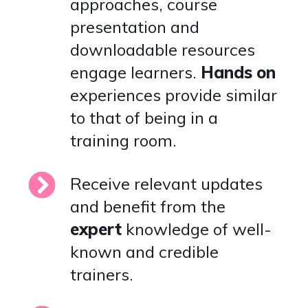
approaches, course
presentation and
downloadable resources
engage learners.
Hands
on
experiences provide similar
to that of being in a
training room.
Receive relevant updates
and benefit from the
expert
knowledge of well-
known and credible
trainers.