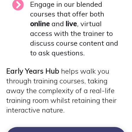
Engage in our blended
courses that offer both
online
and
live
, virtual
access with the trainer to
discuss course content and
to ask questions.
Early Years Hub
helps walk you
through training courses, taking
away the complexity of a real-life
training room whilst retaining their
interactive nature.