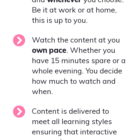
Be it at work or at home,
this is up to you.
Watch the content at you
own
pace
. Whether you
have 15 minutes spare or a
whole evening. You decide
how much to watch and
when.
Content is delivered to
meet all learning styles
ensuring that interactive