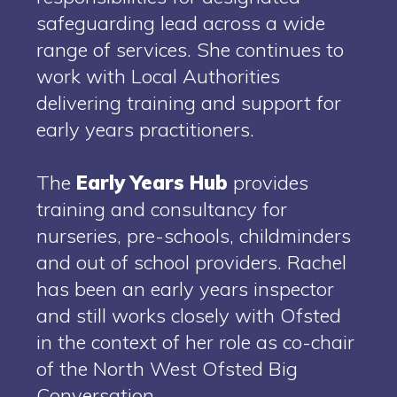
safeguarding lead across a wide
range of services. She continues to
work with Local Authorities
delivering training and support for
early years practitioners.
The
Early Years Hub
provides
training and consultancy for
nurseries, pre-schools, childminders
and out of school providers. Rachel
has been an early years inspector
and still works closely with Ofsted
in the context of her role as co-chair
of the North West Ofsted Big
Conversation.