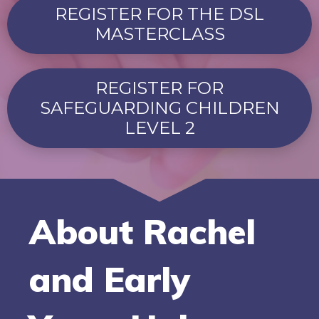
REGISTER FOR THE DSL
MASTERCLASS
REGISTER FOR
SAFEGUARDING CHILDREN
LEVEL 2
About Rachel
and Early