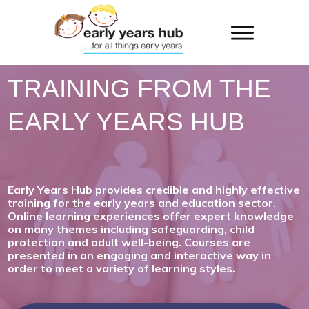
TRAINING FROM THE
EARLY YEARS HUB
Early Years Hub provides credible and highly effective
training for the early years and education sector.
Online learning experiences offer expert knowledge
on many themes including safeguarding, child
protection and adult well-being. Courses are
presented in an engaging and interactive way in
order to meet a variety of learning styles.