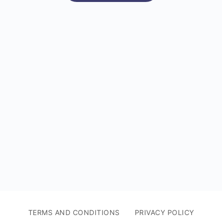
TERMS AND CONDITIONS
PRIVACY POLICY