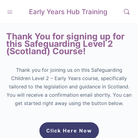
Early Years Hub Training
Thank You for signing up for
this Safeguarding Level 2
(Scotland) Course!
Thank you for joining us on this Safeguarding
Children Level 2 – Early Years course, specifically
tailored to the legislation and guidance in Scotland.
You will receive a confirmation email shortly. You can
get started right away using the button below.
Click Here Now