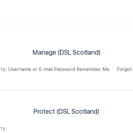
Manage (DSL Scotland)
 sorry. Username or E-mail Password Remember Me Forgot
Protect (DSL Scotland)
ry.