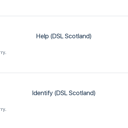
Help (DSL Scotland)
ry.
Identify (DSL Scotland)
ry.