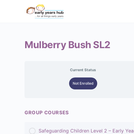
Mulberry Bush SL2
Current Status
Not Enrolled
GROUP COURSES
Safeguarding Children Level 2 – Early Yea