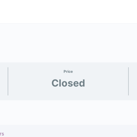
Price
Closed
rs