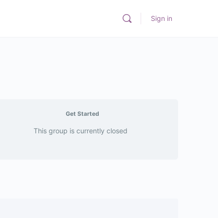
Sign in
Get Started
This group is currently closed