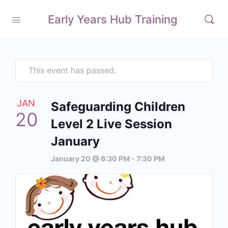
Early Years Hub Training
This event has passed.
JAN
Safeguarding Children
20
Level 2 Live Session
January
January 20 @ 6:30 PM
-
7:30 PM