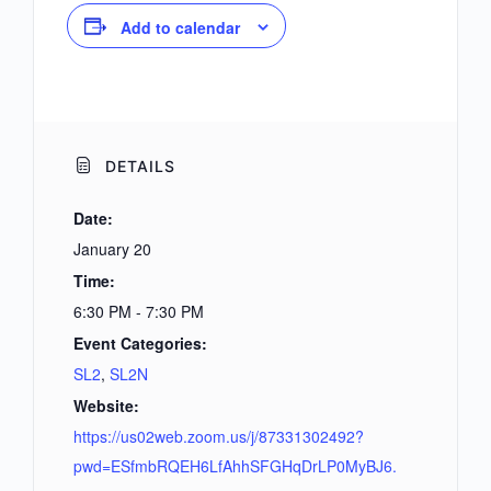
Add to calendar
DETAILS
Date:
January 20
Time:
6:30 PM - 7:30 PM
Event Categories:
SL2
,
SL2N
Website:
https://us02web.zoom.us/j/87331302492?
pwd=ESfmbRQEH6LfAhhSFGHqDrLP0MyBJ6.