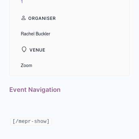
1
ORGANISER
Rachel Buckler
VENUE
Zoom
Event Navigation
[/mepr-show]