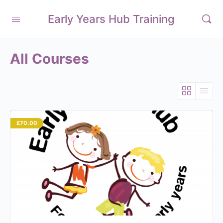
Early Years Hub Training
All Courses
£70.00