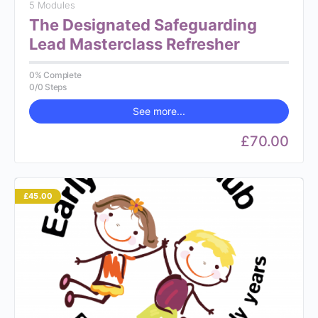
5 Modules
The Designated Safeguarding
Lead Masterclass Refresher
0% Complete
0/0 Steps
See more...
£70.00
£45.00