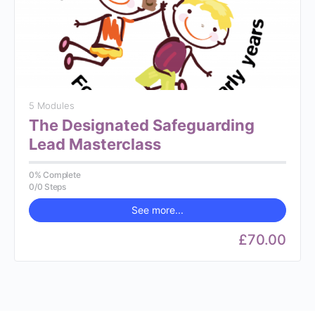
5 Modules
The Designated Safeguarding
Lead Masterclass
0% Complete
0/0 Steps
See more...
£70.00