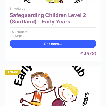
5 Modules
Safeguarding Children Level 2
(Scotland) – Early Years
0% Complete
0/0 Steps
See more...
£45.00
£70.00