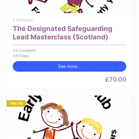
5 Modules
The Designated Safeguarding
Lead Masterclass (Scotland)
0% Complete
0/0 Steps
See more...
£70.00
£45.00