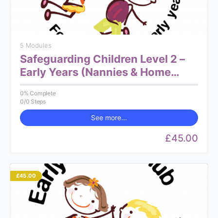
5 Modules
Safeguarding Children Level 2 –
Early Years (Nannies & Home
Carers)
0% Complete
0/0 Steps
See more...
£45.00
£45.00