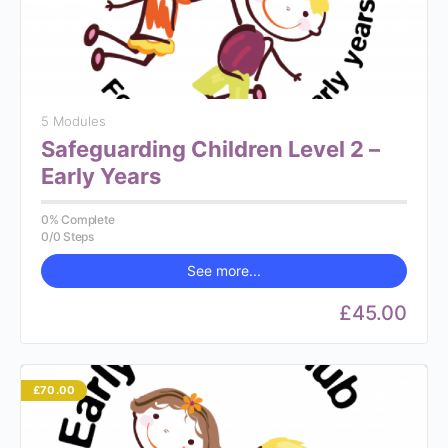
5 Modules
Safeguarding Children Level 2 –
Early Years
0% Complete
0/0 Steps
See more...
£45.00
£70.00